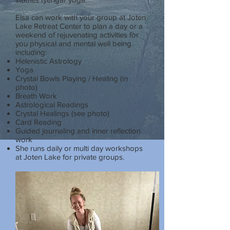
Elsa can work with your group at Joten
Lake Retreat Center to plan a day or a
weekend of rejuvenating activities for
you physical and mental well being
including:
Helenistic Astrology
Yoga
Crystal Bowls Playing / Healing (in
photo)
Breath Work
Astrological Readings
Crystal Healings (see photo)
Card Reading
Guided journaling and inner reflection
work
She runs daily or multi day workshops
at Joten Lake for private groups.