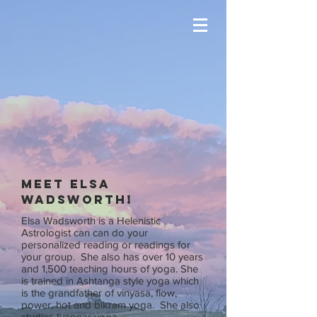
Meet Elsa
Wadsworth!
Elsa Wadsworth is a Helenistic
Astrologist can can do your
personalized reading or readings for
your group. She also has over 10 years
and 1,500 teaching hours of yoga. She
is trained in Ashtanga style yoga which
is the grandfather of vinyasa, flow,
power, hot and bikram yoga. She also
studies Iyengar yoga.