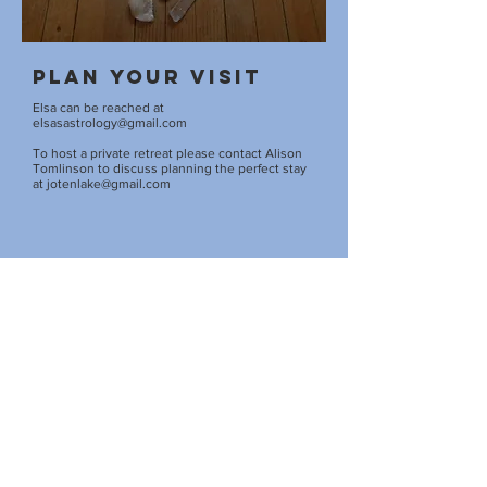
Plan your visit
Elsa can be reached at
elsasastrology@gmail.com
To host a private retreat please contact Alison
Tomlinson to discuss planning the perfect stay
at
jotenlake@gmail.com